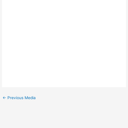
←
Previous Media