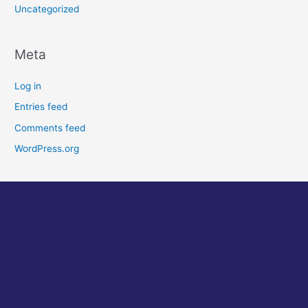
Uncategorized
Meta
Log in
Entries feed
Comments feed
WordPress.org