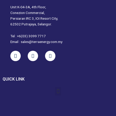
Unit K-04-3A, 4th Floor,
Conezion Commercial,
Persiaran IRC 3, IOI Resort City,
62502 Putrajaya, Selangor.
Tel : +6(03) 3099 7717
Email : sales@terraenergy.com.my
L
I
W
i
n
h
n
s
a
k
t
t
e
a
s
QUICK LINK
d
g
a
i
r
p
Menu
n
a
p
m