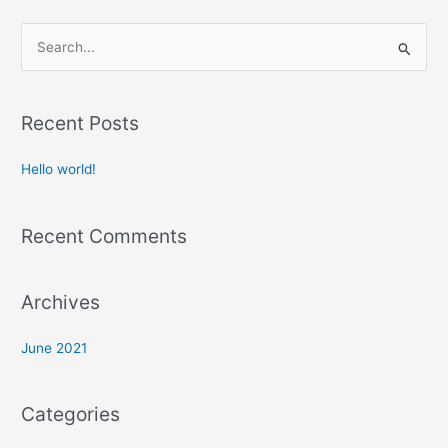
S
e
a
Recent Posts
r
c
Hello world!
h
f
Recent Comments
o
r
:
Archives
June 2021
Categories