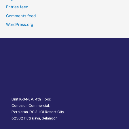
Entries feed
Comments feed
WordPress.org
Unit K-04-3A, 4th Floor,
Conezion Commercial,
Persiaran IRC 3, IOI Resort City,
62502 Putrajaya, Selangor.