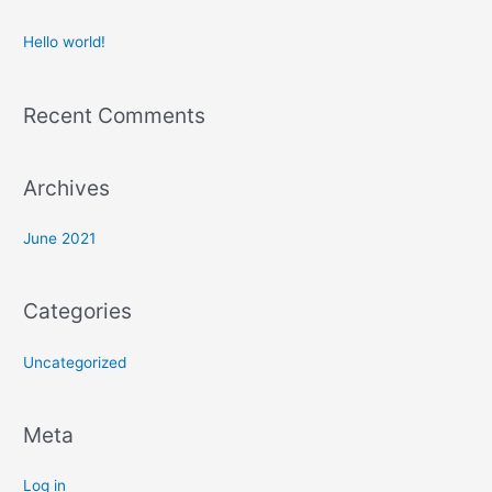
r
c
Hello world!
h
f
Recent Comments
o
r
:
Archives
June 2021
Categories
Uncategorized
Meta
Log in