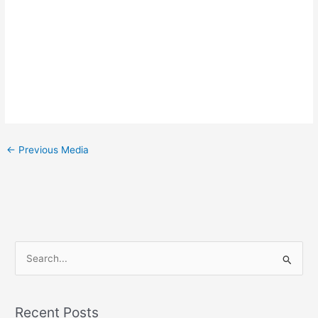
←
Previous Media
S
e
a
Recent Posts