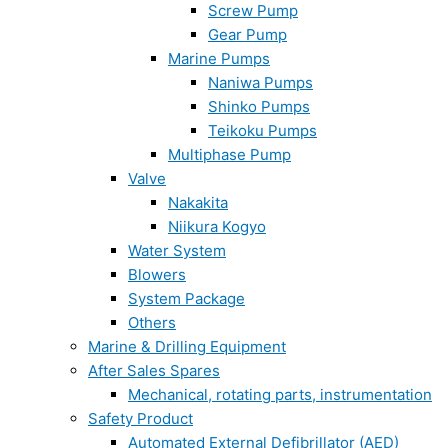
Screw Pump
Gear Pump
Marine Pumps
Naniwa Pumps
Shinko Pumps
Teikoku Pumps
Multiphase Pump
Valve
Nakakita
Niikura Kogyo
Water System
Blowers
System Package
Others
Marine & Drilling Equipment
After Sales Spares
Mechanical, rotating parts, instrumentation
Safety Product
Automated External Defibrillator (AED)