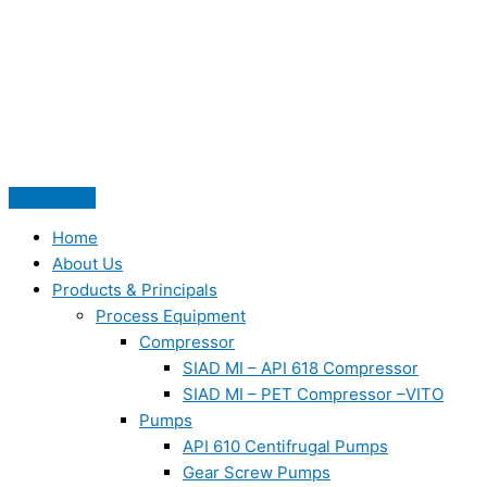
Skip
to
content
Home
About Us
Products & Principals
Process Equipment
Compressor
SIAD MI – API 618 Compressor
SIAD MI – PET Compressor –VITO
Pumps
API 610 Centifrugal Pumps
Gear Screw Pumps