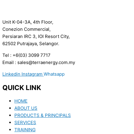
Unit K-04-3A, 4th Floor,
Conezion Commercial,
Persiaran IRC 3, IOI Resort City,
62502 Putrajaya, Selangor.
Tel : +6(03) 3099 7717
Email : sales@terraenergy.com.my
Linkedin
Instagram
Whatsapp
QUICK LINK
HOME
ABOUT US
PRODUCTS & PRINCIPALS
SERVICES
TRAINING