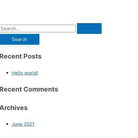
Recent Posts
Hello world!
Recent Comments
Archives
June 2021