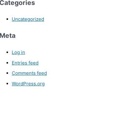
Categories
Uncategorized
Meta
Log in
Entries feed
Comments feed
WordPress.org