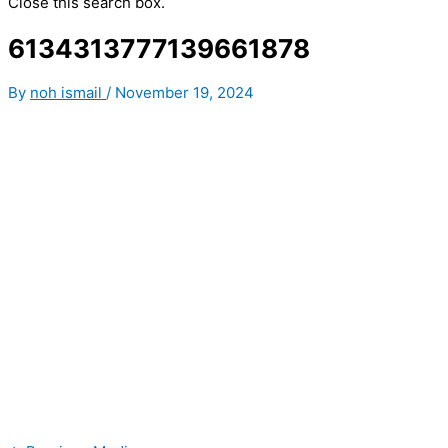
Close this search box.
6134313777139661878
By
noh ismail
/
November 19, 2024