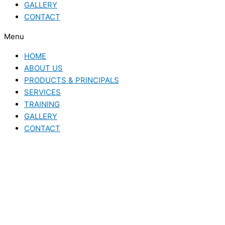
GALLERY
CONTACT
Menu
HOME
ABOUT US
PRODUCTS & PRINCIPALS
SERVICES
TRAINING
GALLERY
CONTACT