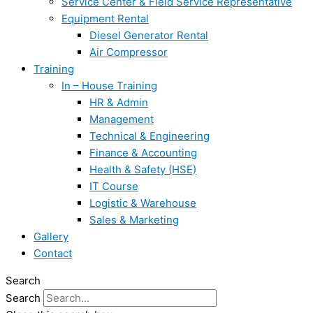
Service Center & Field Service Representative
Equipment Rental
Diesel Generator Rental
Air Compressor
Training
In – House Training
HR & Admin
Management
Technical & Engineering
Finance & Accounting
Health & Safety (HSE)
IT Course
Logistic & Warehouse
Sales & Marketing
Gallery
Contact
Search
Search