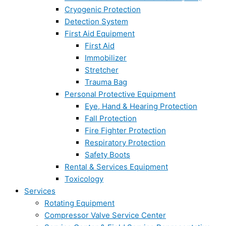
Cryogenic Protection
Detection System
First Aid Equipment
First Aid
Immobilizer
Stretcher
Trauma Bag
Personal Protective Equipment
Eye, Hand & Hearing Protection
Fall Protection
Fire Fighter Protection
Respiratory Protection
Safety Boots
Rental & Services Equipment
Toxicology
Services
Rotating Equipment
Compressor Valve Service Center